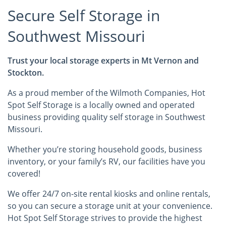
Secure Self Storage in
Southwest Missouri
Trust your local storage experts in Mt Vernon and
Stockton.
As a proud member of the Wilmoth Companies, Hot
Spot Self Storage is a locally owned and operated
business providing quality self storage in Southwest
Missouri.
Whether you’re storing household goods, business
inventory, or your family’s RV, our facilities have you
covered!
We offer 24/7 on-site rental kiosks and online rentals,
so you can secure a storage unit at your convenience.
Hot Spot Self Storage strives to provide the highest