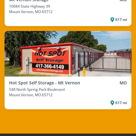
10684 State Highway 39
Mount Vernon
, MO 65712
617 mi
Hot Spot Self Storage - Mt Vernon
MO
548 North Spring Park Boulevard
Mount Vernon
, MO 65712
617 mi