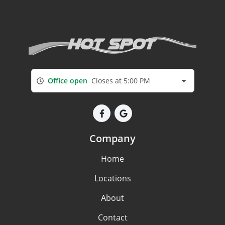
Office open
Closes at 5:00 PM
Company
Home
Locations
About
Contact