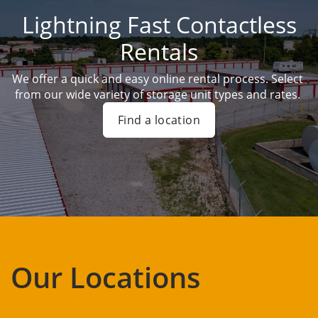
Lightning Fast Contactless
Rentals
We offer a quick and easy online rental process. Select 
from our wide variety of storage unit types and rates. 
Find a location
Our Locations