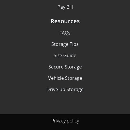
Pay Bill
Resources
FAQs
Storage Tips
Size Guide
Secure Storage
Vehicle Storage
Drive-up Storage
Privacy policy