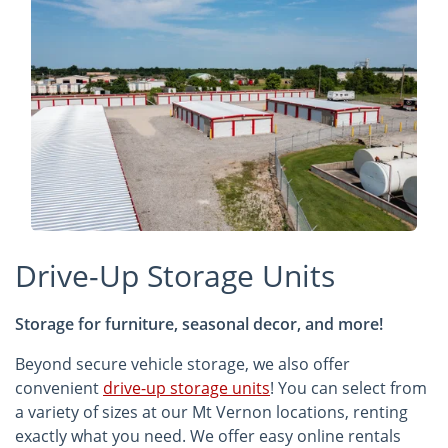
Drive-Up Storage Units
Storage for furniture, seasonal decor, and more!
Beyond secure vehicle storage, we also offer
convenient
drive-up storage units
! You can select from
a variety of sizes at our Mt Vernon locations, renting
exactly what you need. We offer easy online rentals