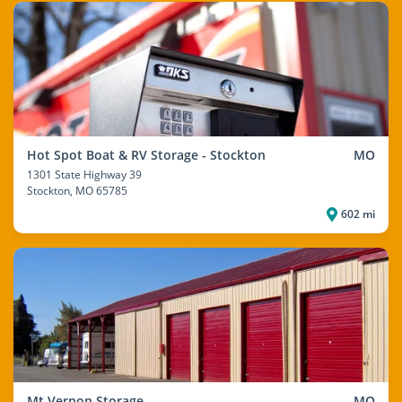
Hot Spot Boat & RV Storage - Stockton
MO
1301 State Highway 39
Stockton
, MO 65785
602 mi
Mt Vernon Storage
MO