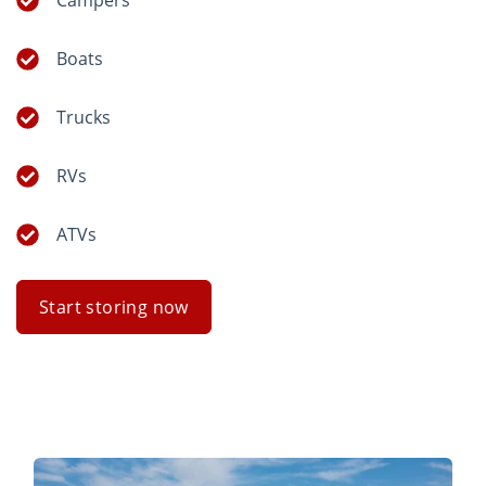
Campers
Boats
Trucks
RVs
ATVs
Start storing now