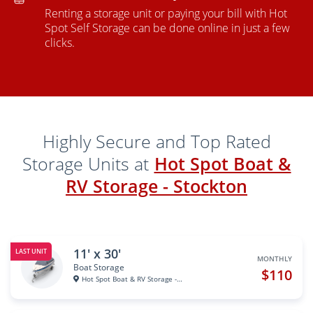
Renting a storage unit or paying your bill with Hot
Spot Self Storage can be done online in just a few
clicks.
Highly Secure and Top Rated
Storage Units at
Hot Spot Boat &
RV Storage - Stockton
11' x 30'
LAST UNIT
MONTHLY
Boat Storage
$110
Hot Spot Boat & RV Storage - S...