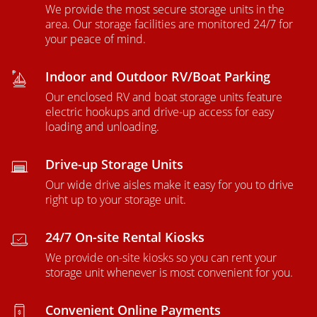
We provide the most secure storage units in the
area. Our storage facilities are monitored 24/7 for
your peace of mind.
Indoor and Outdoor RV/Boat Parking
Our enclosed RV and boat storage units feature
electric hookups and drive-up access for easy
loading and unloading.
Drive-up Storage Units
Our wide drive aisles make it easy for you to drive
right up to your storage unit.
24/7 On-site Rental Kiosks
We provide on-site kiosks so you can rent your
storage unit whenever is most convenient for you.
Convenient Online Payments