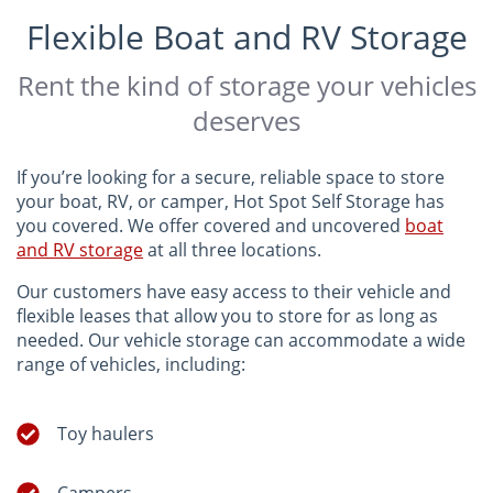
Flexible Boat and RV Storage
Rent the kind of storage your vehicles
deserves
If you’re looking for a secure, reliable space to store
your boat, RV, or camper, Hot Spot Self Storage has
you covered. We offer covered and uncovered
boat
and RV storage
at all three locations.
Our customers have easy access to their vehicle and
flexible leases that allow you to store for as long as
needed. Our vehicle storage can accommodate a wide
range of vehicles, including:
Toy haulers