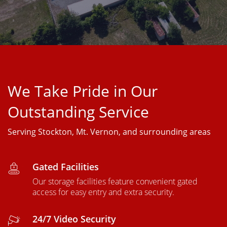
We Take Pride in Our
Outstanding Service
Serving Stockton, Mt. Vernon, and surrounding areas
Gated Facilities
Our storage facilities feature convenient gated
access for easy entry and extra security.
24/7 Video Security