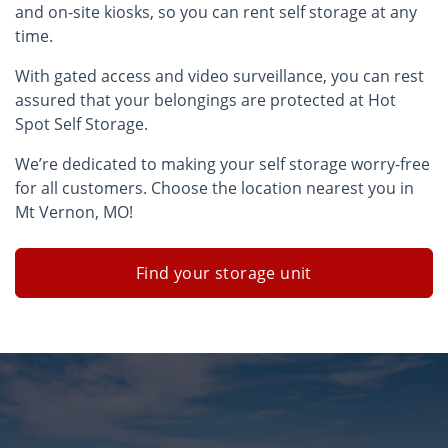
and on-site kiosks, so you can rent self storage at any
time.
With gated access and video surveillance, you can rest
assured that your belongings are protected at Hot
Spot Self Storage.
We’re dedicated to making your self storage worry-free
for all customers. Choose the location nearest you in
Mt Vernon, MO!
Find your storage unit