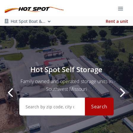
Hot Spot Boat &...
Rent a unit
Hot Spot Self Storage
Family owned and operated storage units in
Southwest Missouri
Search