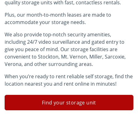
quality storage units with fast, contactless rentals.
Plus, our month-to-month leases are made to
accommodate your storage needs.
We also provide top-notch security amenities,
including 24/7 video surveillance and gated entry to
give you peace of mind. Our storage facilities are
convenient to Stockton, Mt. Vernon, Miller, Sarcoxie,
Verona, and other surrounding areas.
When you’re ready to rent reliable self storage, find the
location nearest you and rent online in minutes!
Find your storage unit