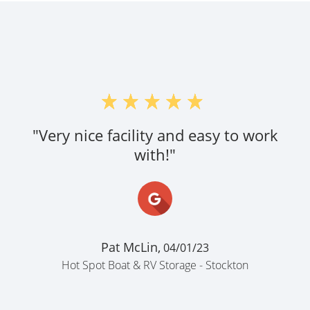
"Very nice facility and easy to work
with!"
Pat McLin,
04/01/23
Hot Spot Boat & RV Storage - Stockton