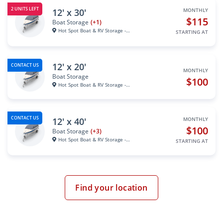
2 UNITS LEFT
12' x 30'
MONTHLY
$115
Boat Storage
(+1)
Hot Spot Boat & RV Storage - S...
STARTING AT
12' x 20'
CONTACT US
MONTHLY
Boat Storage
$100
Hot Spot Boat & RV Storage - S...
CONTACT US
12' x 40'
MONTHLY
$100
Boat Storage
(+3)
Hot Spot Boat & RV Storage - S...
STARTING AT
Find your location