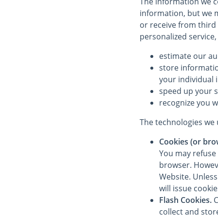
The information we co
information, but we m
or receive from third
personalized service,
estimate our au
store informati
your individual 
speed up your 
recognize you w
The technologies we u
Cookies (or bro
You may refuse 
browser. However
Website. Unless 
will issue cooki
Flash Cookies.
C
collect and sto