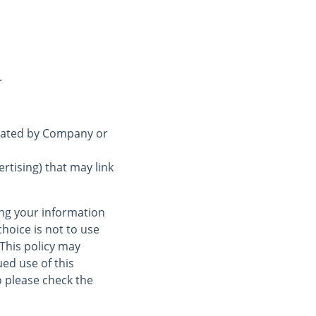
.
erated by Company or
rtising) that may link
ing your information
choice is not to use
 This policy may
ed use of this
 please check the