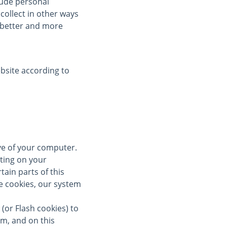
clude personal
collect in other ways
a better and more
bsite according to
ive of your computer.
ting on your
tain parts of this
se cookies, our system
(or Flash cookies) to
om, and on this