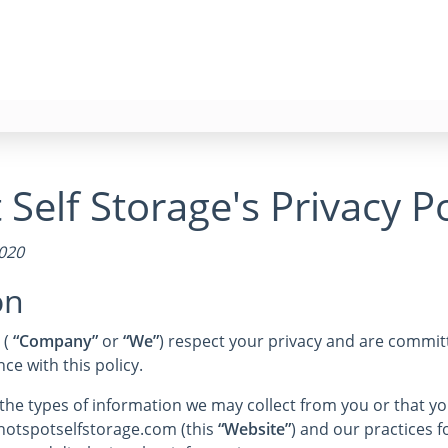
Self Storage's Privacy Po
2020
on
 (
“Company”
or
“We”
) respect your privacy and are committ
e with this policy.
s the types of information we may collect from you or that 
 hotspotselfstorage.com (this
“Website”
) and our practices fo