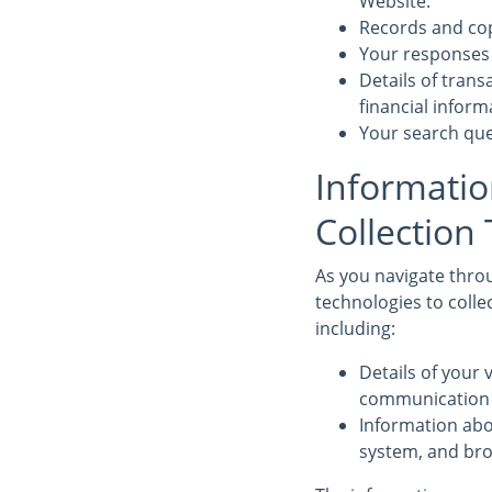
Website.
Records and cop
Your responses 
Details of tran
financial infor
Your search que
Informatio
Collection
As you navigate throu
technologies to colle
including:
Details of your v
communication d
Information abo
system, and bro