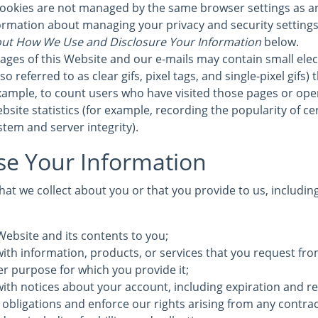
cookies are not managed by the same browser settings as a
formation about managing your privacy and security settings 
ut How We Use and Disclosure Your Information
below.
ages of this Website and our e-mails may contain small elec
 referred to as clear gifs, pixel tags, and single-pixel gifs)
ample, to count users who have visited those pages or ope
bsite statistics (for example, recording the popularity of c
stem and server integrity).
e Your Information
at we collect about you or that you provide to us, includin
Website and its contents to you;
ith information, products, or services that you request fro
ther purpose for which you provide it;
with notices about your account, including expiration and r
 obligations and enforce our rights arising from any contra