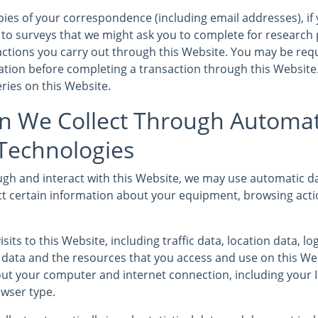
ies of your correspondence (including email addresses), if 
to surveys that we might ask you to complete for research
sactions you carry out through this Website. You may be req
mation before completing a transaction through this Website
ries on this Website.
n We Collect Through Automat
 Technologies
gh and interact with this Website, we may use automatic da
ct certain information about your equipment, browsing acti
isits to this Website, including traffic data, location data, l
ata and the resources that you access and use on this We
ut your computer and internet connection, including your 
wser type.