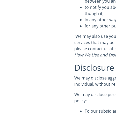
between you and 
to notify you ab
though it;
in any other wa
for any other p
We may also use your
services that may be 
please contact us at
How We Use and Disc
Disclosure
We may disclose aggr
individual, without re
We may disclose perso
policy:
To our subsidiar