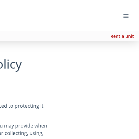
Rent a unit
licy
ed to protecting it
you may provide when
r collecting, using,