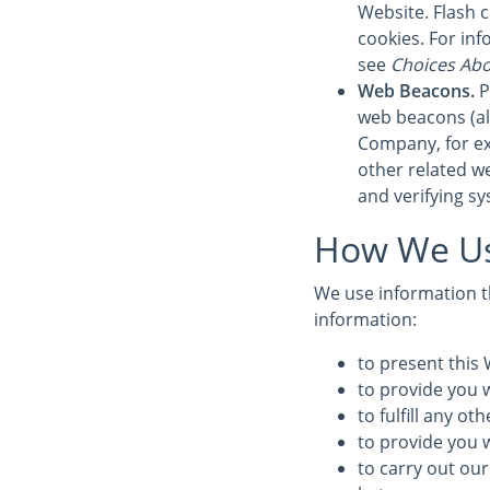
Website. Flash 
cookies. For in
see
Choices Abo
Web Beacons.
P
web beacons (also
Company, for ex
other related we
and verifying sy
How We Us
We use information th
information:
to present this 
to provide you w
to fulfill any o
to provide you 
to carry out our