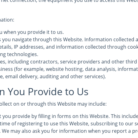
rnet connection, the equipment you use to access this Webs
mation:
u when you provide it to us.
s you navigate through this Website. Information collected 
etails, IP addresses, and information collected through coo
ing technologies.
es, including contractors, service providers and other third
iness (for example, website hosting, data analysis, informa
, email delivery, auditing and other services).
n You Provide to Us
ollect on or through this Website may include:
 you provide by filling in forms on this Website. This inclu
time of registering to use this Website, subscribing to our s
s. We may also ask you for information when you report a pr