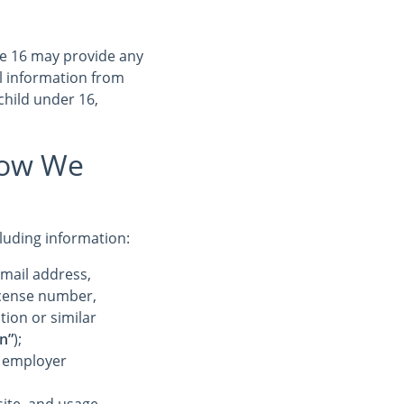
ge 16 may provide any
l information from
child under 16,
How We
cluding information:
-mail address,
license number,
tion or similar
n”
);
r employer