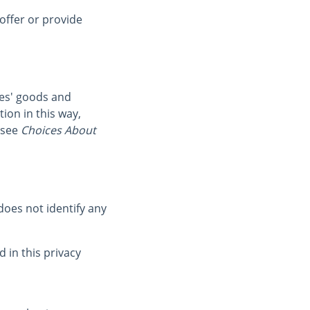
offer or provide
ies' goods and
ion in this way,
 see
Choices About
oes not identify any
 in this privacy