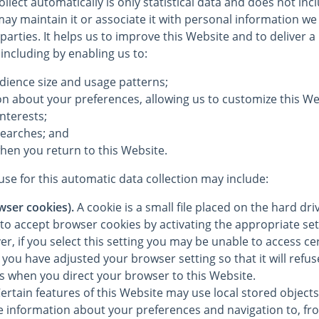
llect automatically is only statistical data and does not in
ay maintain it or associate it with personal information we 
 parties. It helps us to improve this Website and to deliver 
 including by enabling us to:
dience size and usage patterns;
on about your preferences, allowing us to customize this We
interests;
searches; and
hen you return to this Website.
se for this automatic data collection may include:
wser cookies).
A cookie is a small file placed on the hard dr
to accept browser cookies by activating the appropriate set
, if you select this setting you may be unable to access cer
you have adjusted your browser setting so that it will refu
es when you direct your browser to this Website.
ertain features of this Website may use local stored objects 
re information about your preferences and navigation to, fr