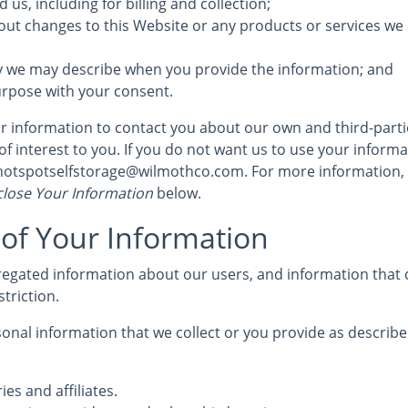
us, including for billing and collection;
out changes to this Website or any products or services we 
y we may describe when you provide the information; and
urpose with your consent.
 information to contact you about our own and third-part
of interest to you. If you do not want us to use your informat
 hotspotselfstorage@wilmothco.com. For more information,
lose Your Information
below.
 of Your Information
egated information about our users, and information that d
striction.
nal information that we collect or you provide as described
ies and affiliates.