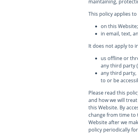
maintaining, protecti
This policy applies to
on this Website
in email, text,
It does not apply to 
us offline or t
any third party (
any third party,
to or be accessi
Please read this poli
and how we will treat 
this Website. By acces
change from time to 
Website after we mak
policy periodically fo