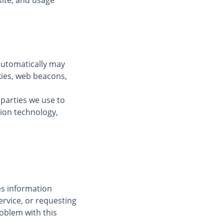
ite, and usage
automatically may
kies, web beacons,
 parties we use to
tion technology,
des information
ervice, or requesting
oblem with this