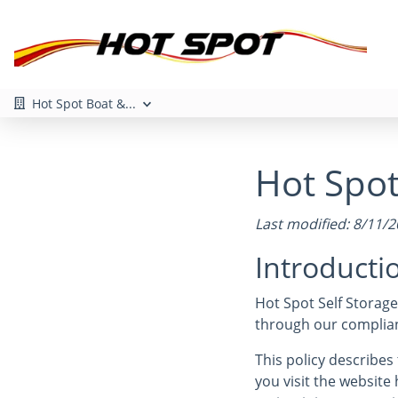
Hot Spot Boat &...
Hot Spot 
Last modified: 8/11/
Introducti
Hot Spot Self Storage
through our complianc
This policy describe
you visit the website