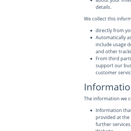
about your inte
details.
We collect this infor
directly from yo
Automatically a
include usage d
and other track
From third parti
support our bus
customer service
Informatio
The information we c
Information that
provided at the 
further service