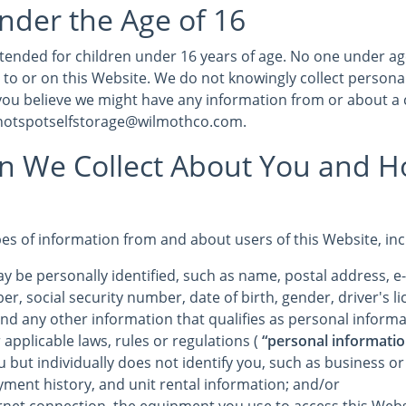
nder the Age of 16
intended for children under 16 years of age. No one under a
 to or on this Website. We do not knowingly collect persona
 you believe we might have any information from or about a 
 hotspotselfstorage@wilmothco.com.
on We Collect About You and 
pes of information from and about users of this Website, in
y be personally identified, such as name, postal address, e
r, social security number, date of birth, gender, driver's 
and any other information that qualifies as personal informa
 applicable laws, rules or regulations (
“personal informatio
u but individually does not identify you, such as business o
yment history, and unit rental information; and/or