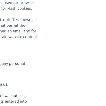
re used for browser
for Flash cookies,
tronic files known as
 that permit the
ned an email and for
ertain website content
g any personal
m us;
enewal notices;
cts entered into