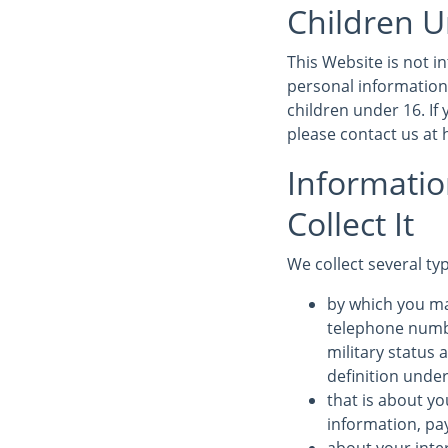
Children U
This Website is not 
personal information
children under 16. If
please contact us at
Informati
Collect It
We collect several ty
by which you ma
telephone numbe
military status 
definition under
that is about yo
information, pa