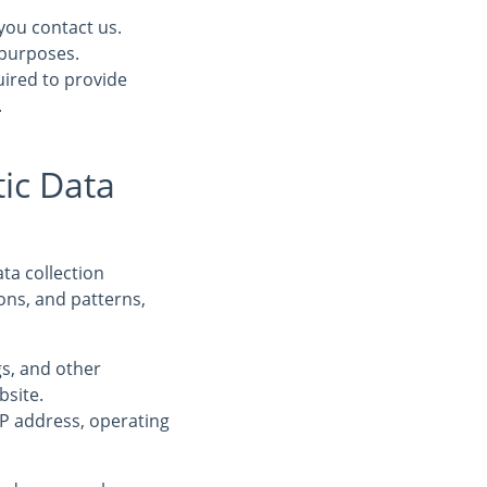
you contact us.
 purposes.
uired to provide
.
ic Data
ta collection
ons, and patterns,
ogs, and other
bsite.
IP address, operating