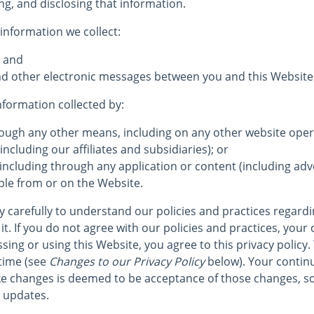
ng, and disclosing that information.
 information we collect:
; and
 and other electronic messages between you and this Website
information collected by:
hrough any other means, including on any other website op
including our affiliates and subsidiaries); or
 including through any application or content (including adve
ble from or on the Website.
cy carefully to understand our policies and practices regard
it. If you do not agree with our policies and practices, your 
sing or using this Website, you agree to this privacy policy.
time (see
Changes to our Privacy Policy
below). Your continu
e changes is deemed to be acceptance of those changes, so
r updates.