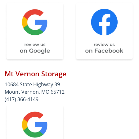
Mt Vernon Storage
10684 State Highway 39
Mount Vernon, MO 65712
(417) 366-4149