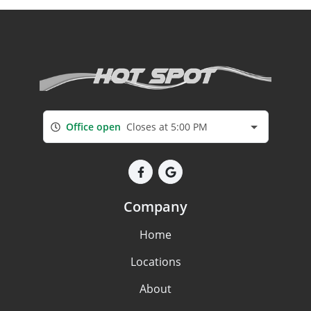
Office open
Closes at 5:00 PM
Company
Home
Locations
About