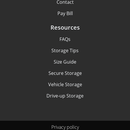
Contact
Pay Bill
Resources
FAQs
Storage Tips
Size Guide
Secure Storage
Vehicle Storage
Drive-up Storage
Privacy policy