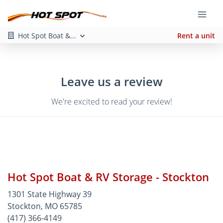
Hot Spot Boat &...
Rent a unit
Leave us a review
We're excited to read your review!
Hot Spot Boat & RV Storage - Stockton
1301 State Highway 39
Stockton, MO 65785
(417) 366-4149