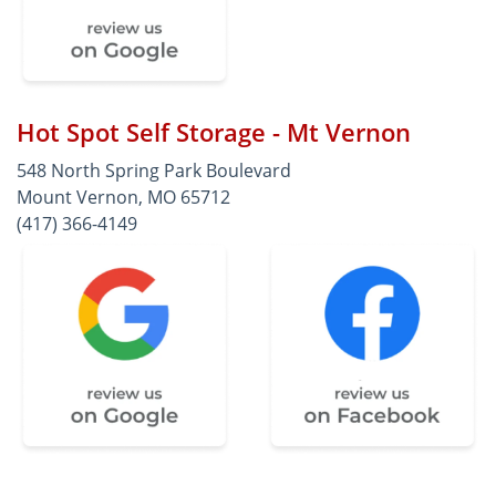
Hot Spot Self Storage - Mt Vernon
548 North Spring Park Boulevard
Mount Vernon, MO 65712
(417) 366-4149