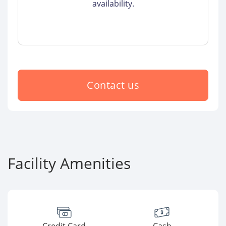
availability.
Contact us
Facility Amenities