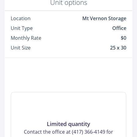
Unit options
Location
Mt Vernon Storage
Unit Type
Office
Monthly Rate
$0
Unit Size
25 x 30
Limited quantity
Contact the office at (417) 366-4149 for