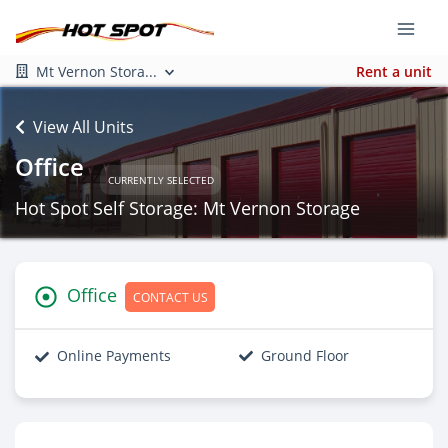
Mt Vernon Stora...
Rent a unit
View All Units
Office
CURRENTLY SELECTED
Hot Spot Self Storage: Mt Vernon Storage
Office
CONTACT US
Online Payments
Ground Floor