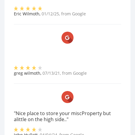
Eric Wilmoth
,
01/12/25
, from
Google
greg wilmoth
,
07/13/21
, from
Google
"Nice place to store your miscProperty but
alittle on the high side.."
John Hullett
,
04/04/24
, from
Google