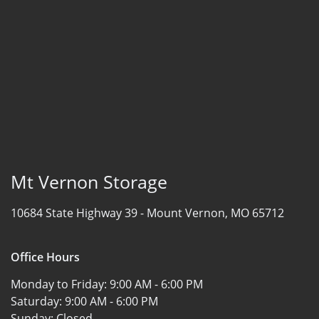
Mt Vernon Storage
10684 State Highway 39 -
Mount Vernon, MO 65712
Office Hours
Monday to Friday:
9:00 AM - 6:00 PM
Saturday:
9:00 AM - 6:00 PM
Sunday:
Closed