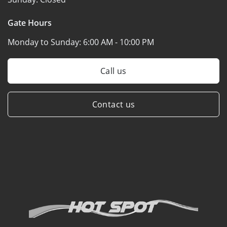
Gate Hours
Monday to Sunday:
6:00 AM - 10:00 PM
Call us
Contact us