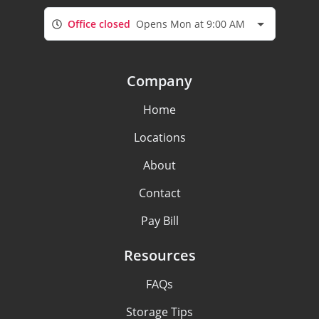
Office closed
Opens Mon at 9:00 AM
Company
Home
Locations
About
Contact
Pay Bill
Resources
FAQs
Storage Tips