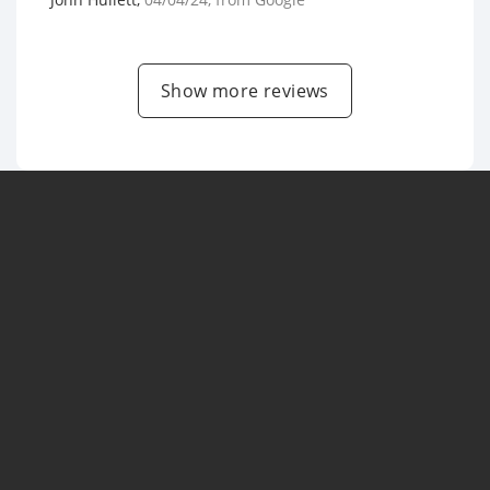
Show more reviews