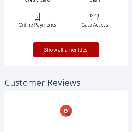
Credit Card
Cash
Online Payments
Gate Access
Show all amenities
Customer Reviews